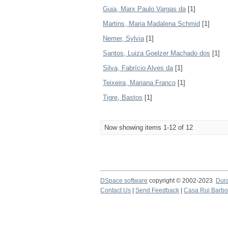
Guia, Marx Paulo Vargas da
[1]
Martins, Maria Madalena Schmid
[1]
Nemer, Sylvia
[1]
Santos, Luiza Goelzer Machado dos
[1]
Silva, Fabrício Alves da
[1]
Teixeira, Mariana Franco
[1]
Tigre, Bastos
[1]
Now showing items 1-12 of 12
DSpace software
copyright © 2002-2023
Dur
Contact Us
|
Send Feedback
|
Casa Rui Barb