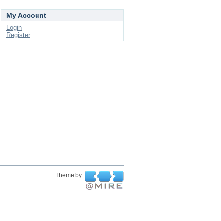
My Account
Login
Register
Theme by