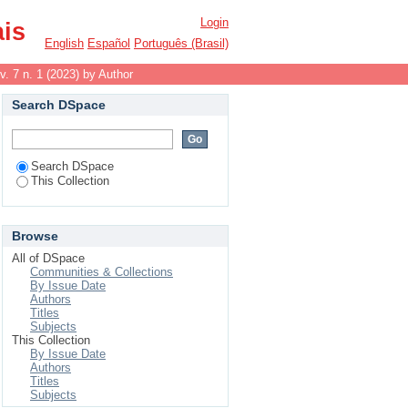
Login
ais
English
Español
Português (Brasil)
v. 7 n. 1 (2023) by Author
Search DSpace
Search DSpace
This Collection
Browse
All of DSpace
Communities & Collections
By Issue Date
Authors
Titles
Subjects
This Collection
By Issue Date
Authors
Titles
Subjects