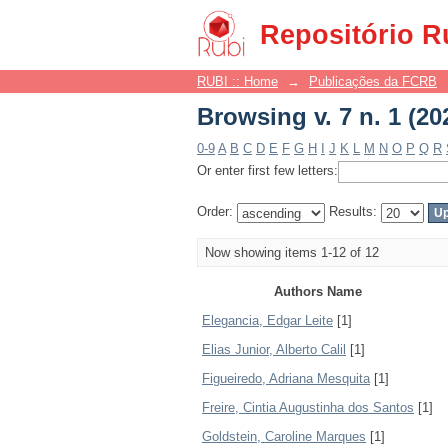
Browsing v. 7 n. 1 (20
Repositório R
RUBI :: Home
→
Publicações da FCRB
Browsing v. 7 n. 1 (20
0-9
A
B
C
D
E
F
G
H
I
J
K
L
M
N
O
P
Q
R
Or enter first few letters:
Order:
Results:
Now showing items 1-12 of 12
Authors Name
Elegancia, Edgar Leite
[1]
Elias Junior, Alberto Calil
[1]
Figueiredo, Adriana Mesquita
[1]
Freire, Cintia Augustinha dos Santos
[1]
Goldstein, Caroline Marques
[1]