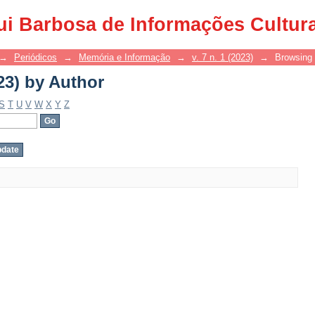
23) by Author
ui Barbosa de Informações Cultur
→
Periódicos
→
Memória e Informação
→
v. 7 n. 1 (2023)
→
Browsing 
23) by Author
S
T
U
V
W
X
Y
Z