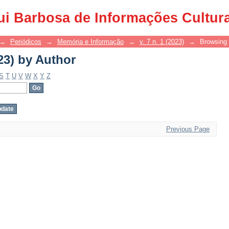
23) by Author
ui Barbosa de Informações Cultur
→
Periódicos
→
Memória e Informação
→
v. 7 n. 1 (2023)
→
Browsing 
23) by Author
S
T
U
V
W
X
Y
Z
Previous Page