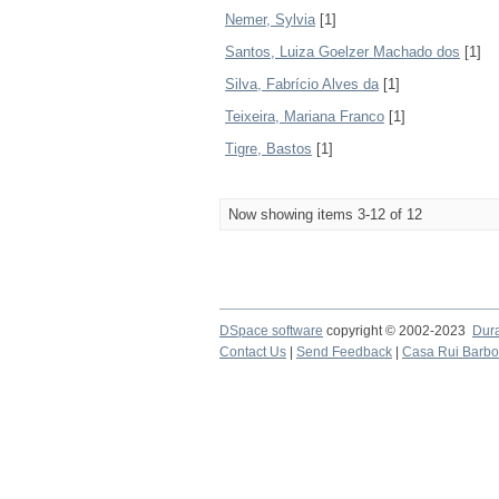
Nemer, Sylvia
[1]
Santos, Luiza Goelzer Machado dos
[1]
Silva, Fabrício Alves da
[1]
Teixeira, Mariana Franco
[1]
Tigre, Bastos
[1]
Now showing items 3-12 of 12
DSpace software
copyright © 2002-2023
Dur
Contact Us
|
Send Feedback
|
Casa Rui Barb