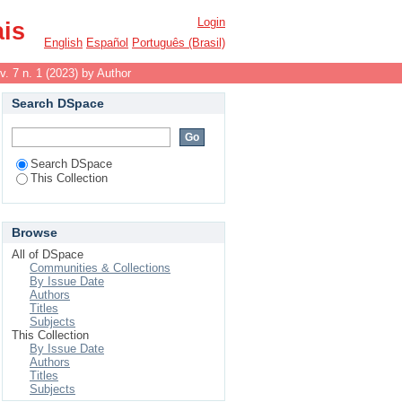
Login
ais
English
Español
Português (Brasil)
v. 7 n. 1 (2023) by Author
Search DSpace
Search DSpace
This Collection
Browse
All of DSpace
Communities & Collections
By Issue Date
Authors
Titles
Subjects
This Collection
By Issue Date
Authors
Titles
Subjects