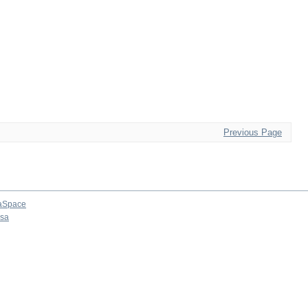
Previous Page
aSpace
osa