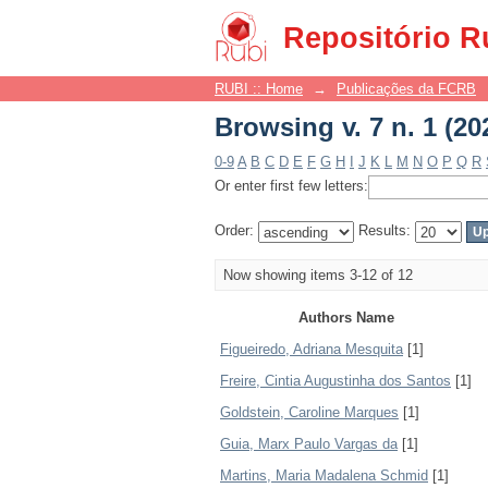
Browsing v. 7 n. 1 (20
Repositório R
RUBI :: Home
→
Publicações da FCRB
Browsing v. 7 n. 1 (20
0-9
A
B
C
D
E
F
G
H
I
J
K
L
M
N
O
P
Q
R
Or enter first few letters:
Order:
Results:
Now showing items 3-12 of 12
Authors Name
Figueiredo, Adriana Mesquita
[1]
Freire, Cintia Augustinha dos Santos
[1]
Goldstein, Caroline Marques
[1]
Guia, Marx Paulo Vargas da
[1]
Martins, Maria Madalena Schmid
[1]