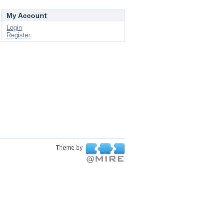
My Account
Login
Register
Theme by