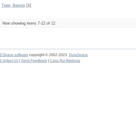
Tigre, Bastos
[1]
Now showing items 7-12 of 12
DSpace software
copyright © 2002-2023
DuraSpace
Contact Us
|
Send Feedback
|
Casa Rui Barbosa