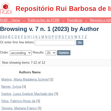
Browsing v. 7 n. 1 (2023) by Author
Repositório Rui Barbosa de 
RUBI :: Home
→
Publicações da FCRB
→
Periódicos
→
Memória e Inf
Browsing v. 7 n. 1 (2023) by Author
0-9
A
B
C
D
E
F
G
H
I
J
K
L
M
N
O
P
Q
R
S
T
U
V
W
X
Y
Z
Or enter first few letters:
Order:
Results:
Now showing items 7-12 of 12
Authors Name
Martins, Maria Madalena Schmid
[1]
Nemer, Sylvia
[1]
Santos, Luiza Goelzer Machado dos
[1]
Silva, Fabrício Alves da
[1]
Teixeira, Mariana Franco
[1]