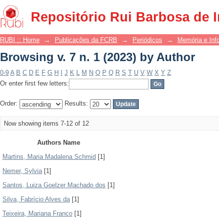
Browsing v. 7 n. 1 (2023) by Author
Repositório Rui Barbosa de 
RUBI :: Home
→
Publicações da FCRB
→
Periódicos
→
Memória e Inf
Browsing v. 7 n. 1 (2023) by Author
0-9
A
B
C
D
E
F
G
H
I
J
K
L
M
N
O
P
Q
R
S
T
U
V
W
X
Y
Z
Or enter first few letters:
Order:
Results:
Now showing items 7-12 of 12
Authors Name
Martins, Maria Madalena Schmid
[1]
Nemer, Sylvia
[1]
Santos, Luiza Goelzer Machado dos
[1]
Silva, Fabrício Alves da
[1]
Teixeira, Mariana Franco
[1]