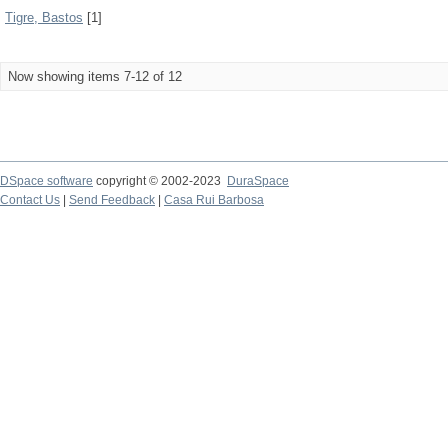
Tigre, Bastos
[1]
Now showing items 7-12 of 12
DSpace software
copyright © 2002-2023
DuraSpace
Contact Us
|
Send Feedback
|
Casa Rui Barbosa