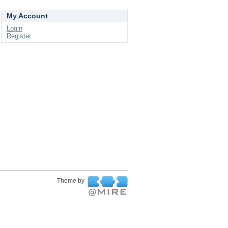
My Account
Login
Register
Theme by