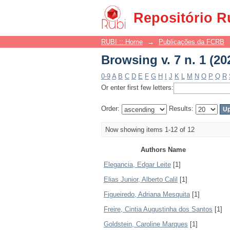
Browsing v. 7 n. 1 (20
Repositório R
RUBI :: Home
→
Publicações da FCRB
Browsing v. 7 n. 1 (20
0-9
A
B
C
D
E
F
G
H
I
J
K
L
M
N
O
P
Q
R
Or enter first few letters:
Order:
Results:
Now showing items 1-12 of 12
Authors Name
Elegancia, Edgar Leite
[1]
Elias Junior, Alberto Calil
[1]
Figueiredo, Adriana Mesquita
[1]
Freire, Cintia Augustinha dos Santos
[1]
Goldstein, Caroline Marques
[1]