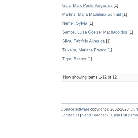
Guia, Marx Paulo Vargas da
[1]
Martins, Maria Madalena Schmid
[1]
Nemer, Sylvia
[1]
Santos, Luiza Goelzer Machado dos
[1]
Silva, Fabrício Alves da
[1]
Teixeira, Mariana Franco
[1]
Tigre, Bastos
[1]
Now showing items 1-12 of 12
DSpace software
copyright © 2002-2023
Dur
Contact Us
|
Send Feedback
|
Casa Rui Barb