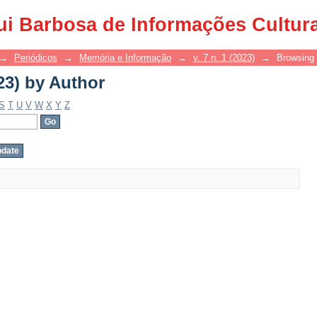
23) by Author
ui Barbosa de Informações Cultur
→
Periódicos
→
Memória e Informação
→
v. 7 n. 1 (2023)
→
Browsing 
23) by Author
S
T
U
V
W
X
Y
Z