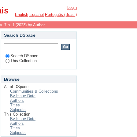
Login
ais
English
Español
Português (Brasil)
v. 7 n. 1 (2023) by Author
Search DSpace
Search DSpace
This Collection
Browse
All of DSpace
Communities & Collections
By Issue Date
Authors
Titles
Subjects
This Collection
By Issue Date
Authors
Titles
Subjects