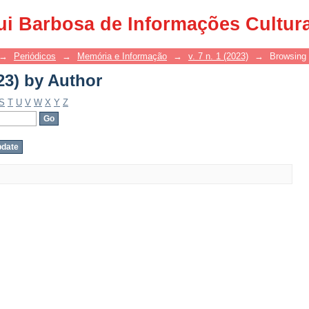
23) by Author
ui Barbosa de Informações Cultur
→
Periódicos
→
Memória e Informação
→
v. 7 n. 1 (2023)
→
Browsing 
23) by Author
S
T
U
V
W
X
Y
Z