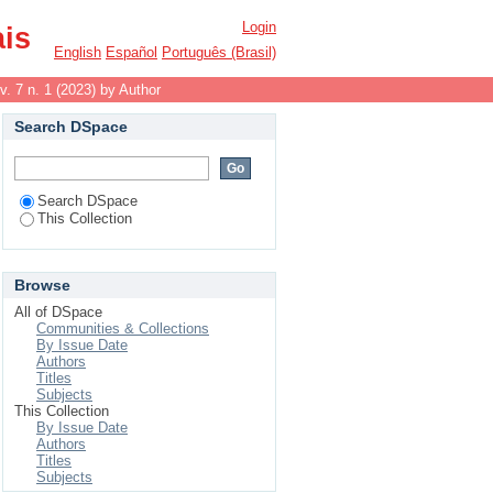
Login
ais
English
Español
Português (Brasil)
v. 7 n. 1 (2023) by Author
Search DSpace
Search DSpace
This Collection
Browse
All of DSpace
Communities & Collections
By Issue Date
Authors
Titles
Subjects
This Collection
By Issue Date
Authors
Titles
Subjects