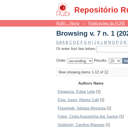
Browsing v. 7 n. 1 (20
Repositório R
RUBI :: Home
→
Publicações da FCRB
Browsing v. 7 n. 1 (20
0-9
A
B
C
D
E
F
G
H
I
J
K
L
M
N
O
P
Q
R
Or enter first few letters:
Order:
Results:
Now showing items 1-12 of 12
Authors Name
Elegancia, Edgar Leite
[1]
Elias Junior, Alberto Calil
[1]
Figueiredo, Adriana Mesquita
[1]
Freire, Cintia Augustinha dos Santos
[1]
Goldstein, Caroline Marques
[1]