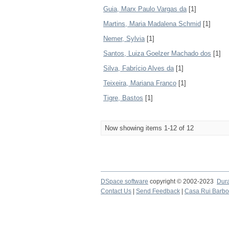
Guia, Marx Paulo Vargas da
[1]
Martins, Maria Madalena Schmid
[1]
Nemer, Sylvia
[1]
Santos, Luiza Goelzer Machado dos
[1]
Silva, Fabrício Alves da
[1]
Teixeira, Mariana Franco
[1]
Tigre, Bastos
[1]
Now showing items 1-12 of 12
DSpace software
copyright © 2002-2023
Dur
Contact Us
|
Send Feedback
|
Casa Rui Barb