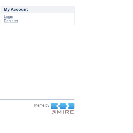
My Account
Login
Register
Theme by