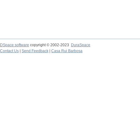
DSpace software
copyright © 2002-2023
DuraSpace
Contact Us
|
Send Feedback
|
Casa Rui Barbosa