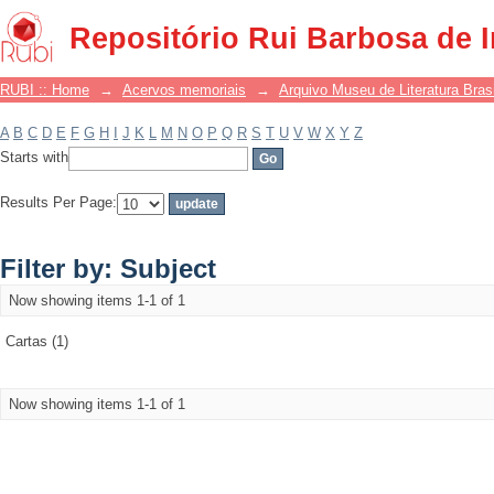
Filter by: Subject
Repositório Rui Barbosa de 
RUBI :: Home
→
Acervos memoriais
→
Arquivo Museu de Literatura Brasi
A
B
C
D
E
F
G
H
I
J
K
L
M
N
O
P
Q
R
S
T
U
V
W
X
Y
Z
Starts with
Results Per Page:
Filter by: Subject
Now showing items 1-1 of 1
Cartas (1)
Now showing items 1-1 of 1