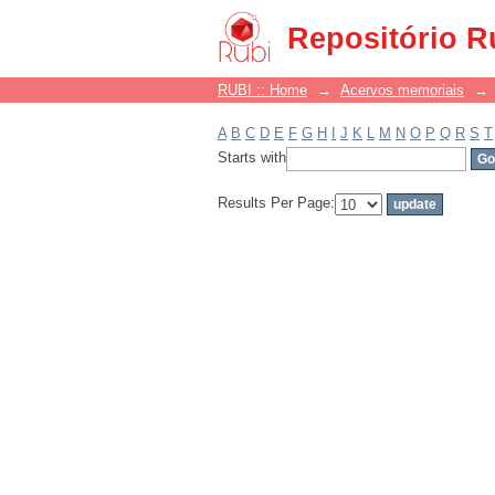
Filter by: Subject
Repositório R
RUBI :: Home
→
Acervos memoriais
→
A
B
C
D
E
F
G
H
I
J
K
L
M
N
O
P
Q
R
S
T
Starts with
Results Per Page: