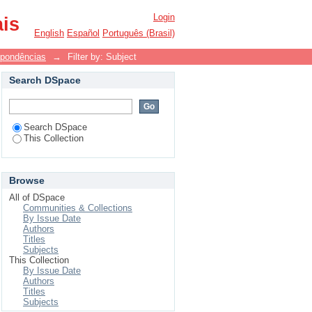
Login
ais
English
Español
Português (Brasil)
spondências
→
Filter by: Subject
Search DSpace
Search DSpace
This Collection
Browse
All of DSpace
Communities & Collections
By Issue Date
Authors
Titles
Subjects
This Collection
By Issue Date
Authors
Titles
Subjects