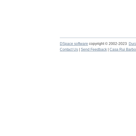
DSpace software
copyright © 2002-2023
Dur
Contact Us
|
Send Feedback
|
Casa Rui Barb