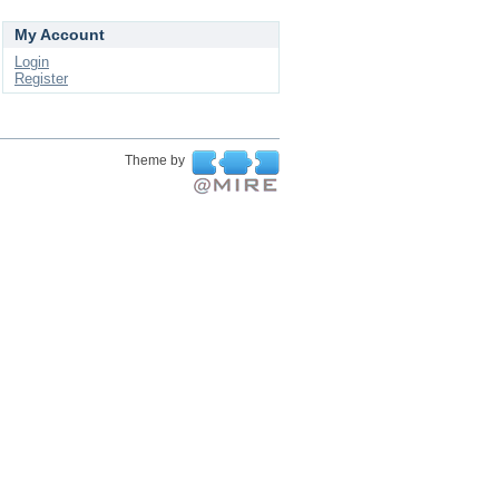
My Account
Login
Register
Theme by