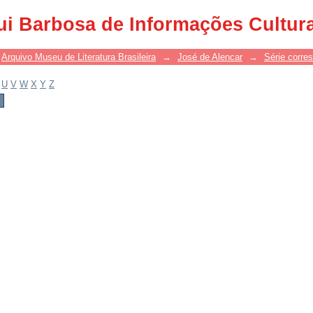
ui Barbosa de Informações Cultur
Arquivo Museu de Literatura Brasileira
→
José de Alencar
→
Série corre
U
V
W
X
Y
Z