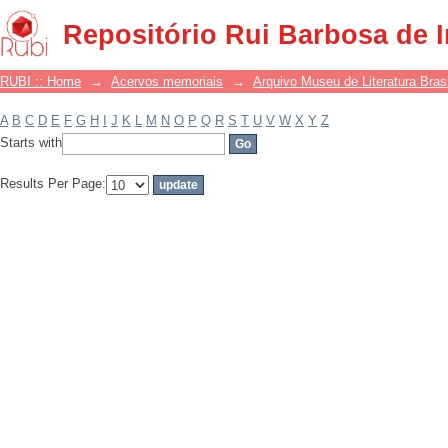
Filter by: Subject
Repositório Rui Barbosa de 
RUBI :: Home
→
Acervos memoriais
→
Arquivo Museu de Literatura Brasi
A
B
C
D
E
F
G
H
I
J
K
L
M
N
O
P
Q
R
S
T
U
V
W
X
Y
Z
Starts with
Results Per Page: