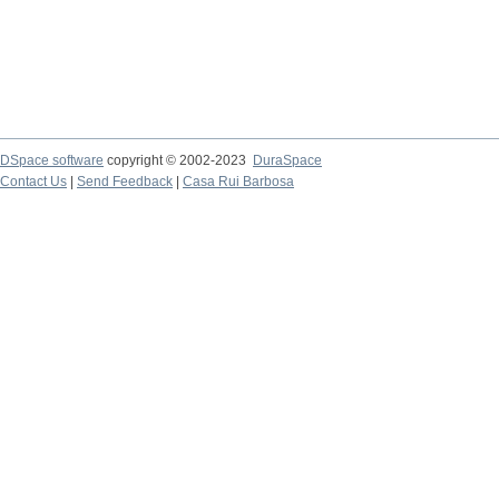
DSpace software
copyright © 2002-2023
DuraSpace
Contact Us
|
Send Feedback
|
Casa Rui Barbosa