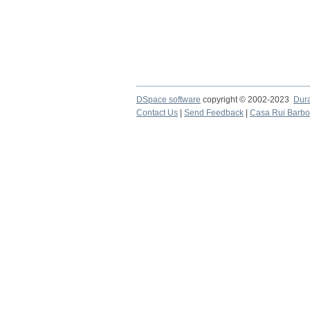
DSpace software
copyright © 2002-2023
Dur
Contact Us
|
Send Feedback
|
Casa Rui Barb