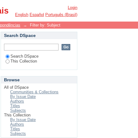
Login
ais
English
Español
Português (Brasil)
spondências
→
Filter by: Subject
Search DSpace
Search DSpace
This Collection
Browse
All of DSpace
Communities & Collections
By Issue Date
Authors
Titles
Subjects
This Collection
By Issue Date
Authors
Titles
Subjects