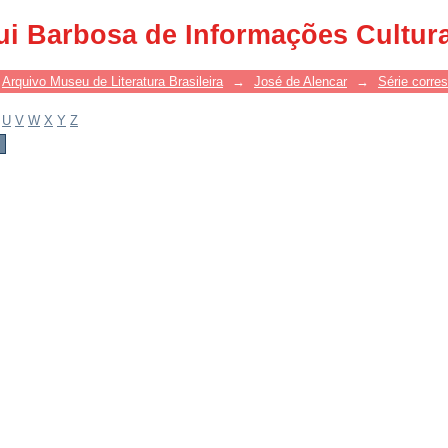
ui Barbosa de Informações Cultur
Arquivo Museu de Literatura Brasileira
→
José de Alencar
→
Série corre
U
V
W
X
Y
Z