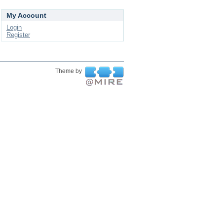
My Account
Login
Register
Theme by