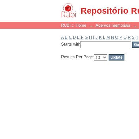
Filter by: Subject
Repositório R
RUBI :: Home
→
Acervos memoriais
→
A
B
C
D
E
F
G
H
I
J
K
L
M
N
O
P
Q
R
S
T
Starts with
Results Per Page: