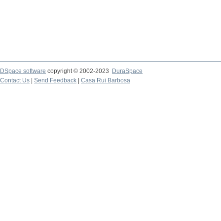
DSpace software
copyright © 2002-2023
DuraSpace
Contact Us
|
Send Feedback
|
Casa Rui Barbosa