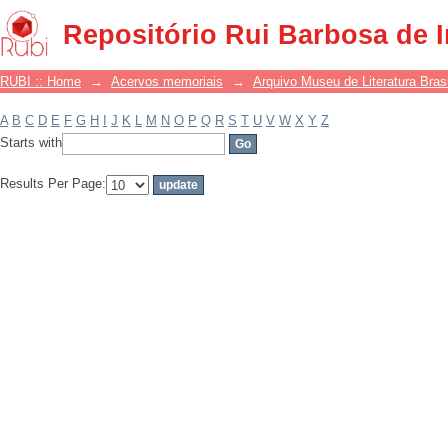
Filter by: Subject
Repositório Rui Barbosa de 
RUBI :: Home
→
Acervos memoriais
→
Arquivo Museu de Literatura Brasi
A
B
C
D
E
F
G
H
I
J
K
L
M
N
O
P
Q
R
S
T
U
V
W
X
Y
Z
Starts with
Results Per Page: