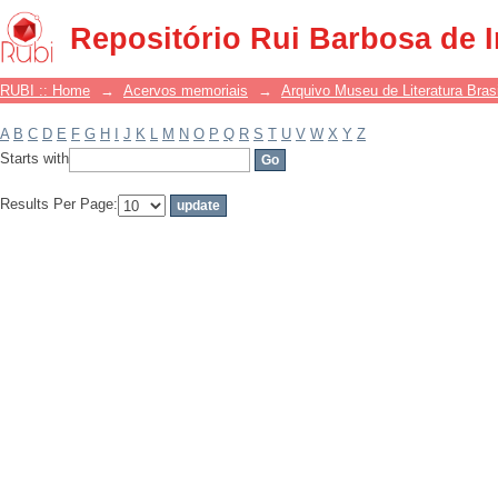
Filter by: Subject
Repositório Rui Barbosa de 
RUBI :: Home
→
Acervos memoriais
→
Arquivo Museu de Literatura Brasi
A
B
C
D
E
F
G
H
I
J
K
L
M
N
O
P
Q
R
S
T
U
V
W
X
Y
Z
Starts with
Results Per Page: