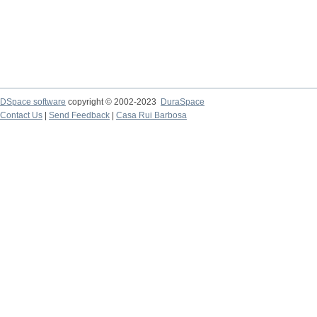
DSpace software
copyright © 2002-2023
DuraSpace
Contact Us
|
Send Feedback
|
Casa Rui Barbosa