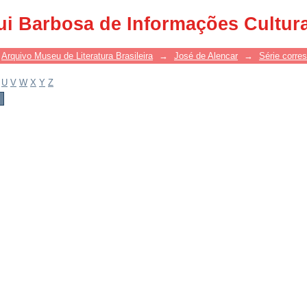
ui Barbosa de Informações Cultur
Arquivo Museu de Literatura Brasileira
→
José de Alencar
→
Série corre
U
V
W
X
Y
Z