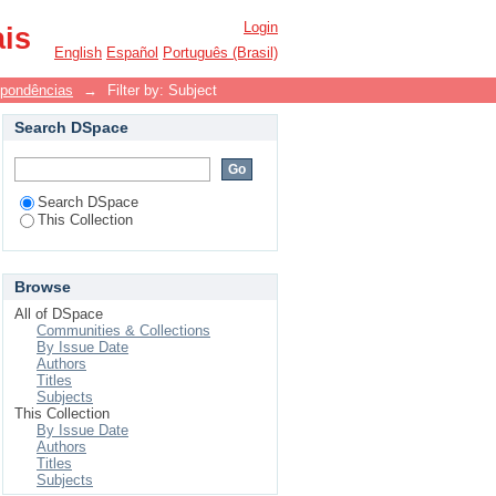
Login
ais
English
Español
Português (Brasil)
spondências
→
Filter by: Subject
Search DSpace
Search DSpace
This Collection
Browse
All of DSpace
Communities & Collections
By Issue Date
Authors
Titles
Subjects
This Collection
By Issue Date
Authors
Titles
Subjects