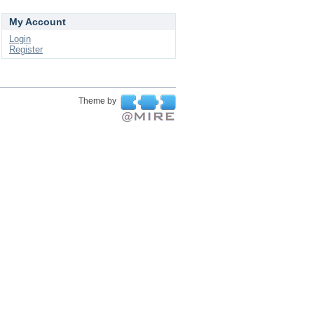
My Account
Login
Register
Theme by