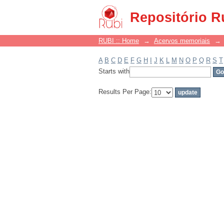
Filter by: Subject
Repositório R
RUBI :: Home
→
Acervos memoriais
→
A
B
C
D
E
F
G
H
I
J
K
L
M
N
O
P
Q
R
S
T
Starts with
Results Per Page: