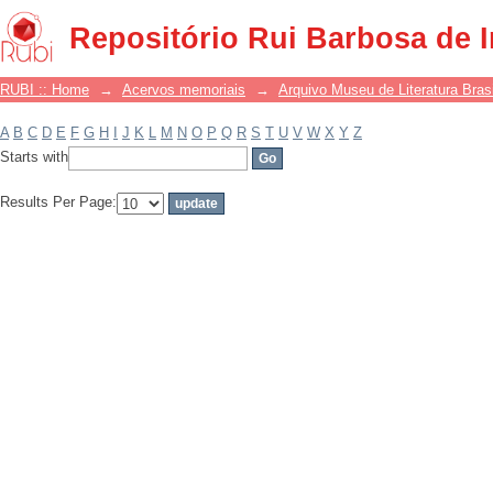
Filter by: Subject
Repositório Rui Barbosa de 
RUBI :: Home
→
Acervos memoriais
→
Arquivo Museu de Literatura Brasi
A
B
C
D
E
F
G
H
I
J
K
L
M
N
O
P
Q
R
S
T
U
V
W
X
Y
Z
Starts with
Results Per Page: