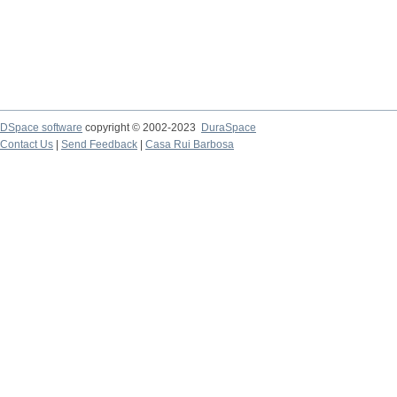
DSpace software
copyright © 2002-2023
DuraSpace
Contact Us
|
Send Feedback
|
Casa Rui Barbosa