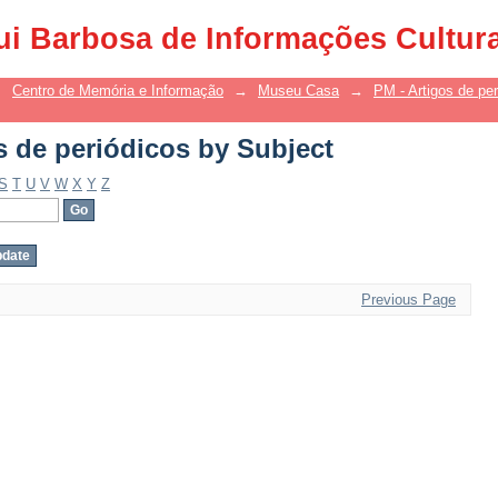
s de periódicos by Subject
ui Barbosa de Informações Cultur
→
Centro de Memória e Informação
→
Museu Casa
→
PM - Artigos de per
s de periódicos by Subject
S
T
U
V
W
X
Y
Z
Previous Page