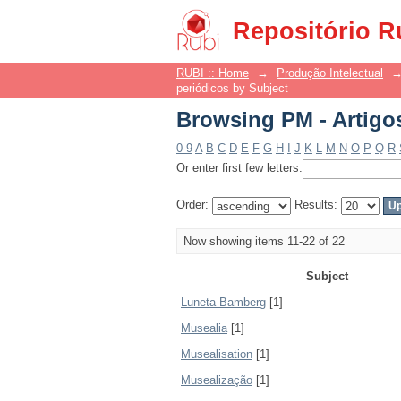
Browsing PM - Artigo
Repositório R
RUBI :: Home
→
Produção Intelectual
periódicos by Subject
Browsing PM - Artigo
0-9
A
B
C
D
E
F
G
H
I
J
K
L
M
N
O
P
Q
R
Or enter first few letters:
Order:
Results:
Now showing items 11-22 of 22
Subject
Luneta Bamberg
[1]
Musealia
[1]
Musealisation
[1]
Musealização
[1]