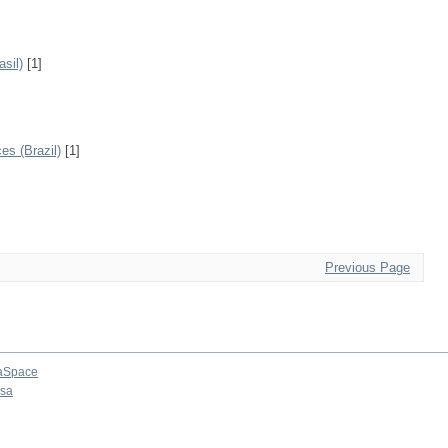
sil)
[1]
s (Brazil)
[1]
Previous Page
aSpace
osa