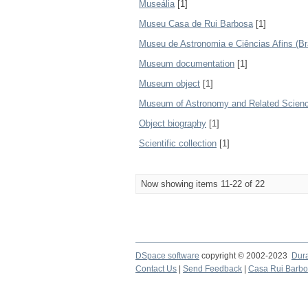
Museália
[1]
Museu Casa de Rui Barbosa
[1]
Museu de Astronomia e Ciências Afins (Bra
Museum documentation
[1]
Museum object
[1]
Museum of Astronomy and Related Science
Object biography
[1]
Scientific collection
[1]
Now showing items 11-22 of 22
DSpace software
copyright © 2002-2023
Dur
Contact Us
|
Send Feedback
|
Casa Rui Barb