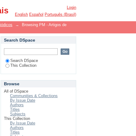
Login
ais
English
Español
Português (Brasil)
iódicos
→
Browsing PM - Artigos de
Search DSpace
Search DSpace
This Collection
Browse
All of DSpace
Communities & Collections
By Issue Date
Authors
Titles
Subjects
This Collection
By Issue Date
Authors
Titles