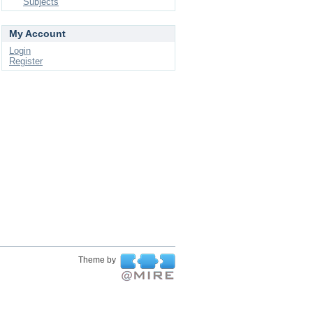
Subjects
My Account
Login
Register
Theme by