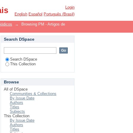
Login
ais
English
Español
Português (Brasil)
iódicos
→
Browsing PM - Artigos de
Search DSpace
Search DSpace
This Collection
Browse
All of DSpace
Communities & Collections
By Issue Date
Authors
Titles
Subjects
This Collection
By Issue Date
Authors
Titles