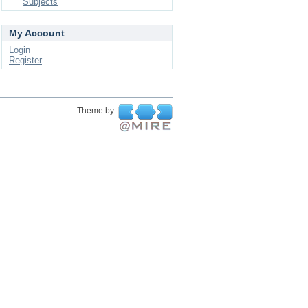
Subjects
My Account
Login
Register
Theme by