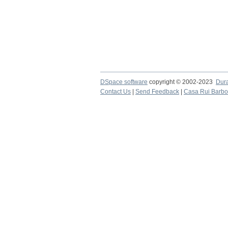
DSpace software
copyright © 2002-2023
Dur
Contact Us
|
Send Feedback
|
Casa Rui Barb