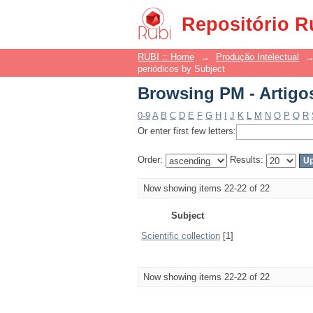
Browsing PM - Artigo
Repositório R
RUBI :: Home
→
Produção Intelectual
periódicos by Subject
Browsing PM - Artigo
0-9
A
B
C
D
E
F
G
H
I
J
K
L
M
N
O
P
Q
R
Or enter first few letters:
Order:
Results:
Now showing items 22-22 of 22
Subject
Scientific collection
[1]
Now showing items 22-22 of 22