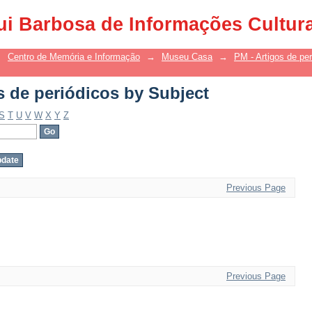
s de periódicos by Subject
ui Barbosa de Informações Cultur
→
Centro de Memória e Informação
→
Museu Casa
→
PM - Artigos de per
s de periódicos by Subject
S
T
U
V
W
X
Y
Z
Previous Page
Previous Page