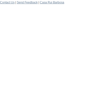
Contact Us
|
Send Feedback
|
Casa Rui Barbosa