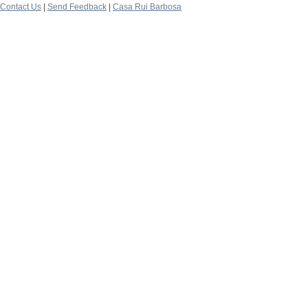
Contact Us
|
Send Feedback
|
Casa Rui Barbosa