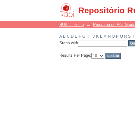
Filter by: Subject
Repositório R
RUBI :: Home
→
Programa de Pós-Grad
A
B
C
D
E
F
G
H
I
J
K
L
M
N
O
P
Q
R
S
T
Starts with
Results Per Page: