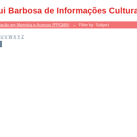
ui Barbosa de Informações Cultur
uação em Memória e Acervos (PPGMA)
→
Filter by: Subject
U
V
W
X
Y
Z