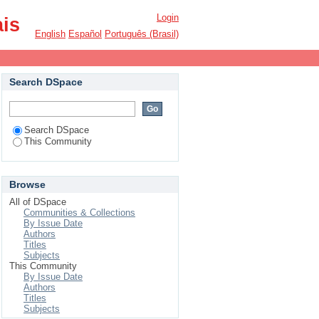
Login
ais
English
Español
Português (Brasil)
Search DSpace
Search DSpace
This Community
Browse
All of DSpace
Communities & Collections
By Issue Date
Authors
Titles
Subjects
This Community
By Issue Date
Authors
Titles
Subjects