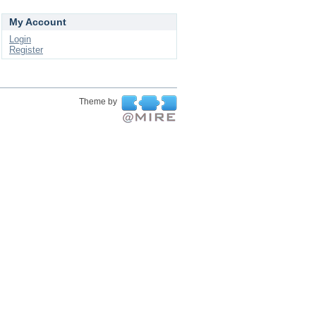
My Account
Login
Register
Theme by