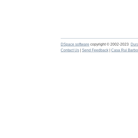
DSpace software
copyright © 2002-2023
Dur
Contact Us
|
Send Feedback
|
Casa Rui Barb