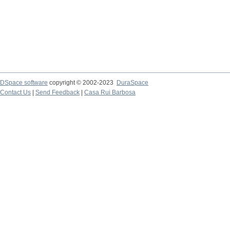
DSpace software
copyright © 2002-2023
DuraSpace
Contact Us
|
Send Feedback
|
Casa Rui Barbosa