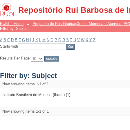
Filter by: Subject
Repositório Rui Barbosa de 
RUBI :: Home
→
Programa de Pós-Graduação em Memória e Acervos (P
Filter by: Subject
A
B
C
D
E
F
G
H
I
J
K
L
M
N
O
P
Q
R
S
T
U
V
W
X
Y
Z
Starts with
Results Per Page:
Filter by: Subject
Now showing items 1-1 of 1
Instituto Brasileiro de Museus (Ibram) (1)
Now showing items 1-1 of 1