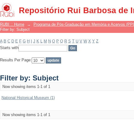
Filter by: Subject
Repositório Rui Barbosa de 
RUBI :: Home
→
Programa de Pós-Graduação em Memória e Acervos (P
Filter by: Subject
A
B
C
D
E
F
G
H
I
J
K
L
M
N
O
P
Q
R
S
T
U
V
W
X
Y
Z
Starts with
Results Per Page:
Filter by: Subject
Now showing items 1-1 of 1
National Historical Museum (1)
Now showing items 1-1 of 1