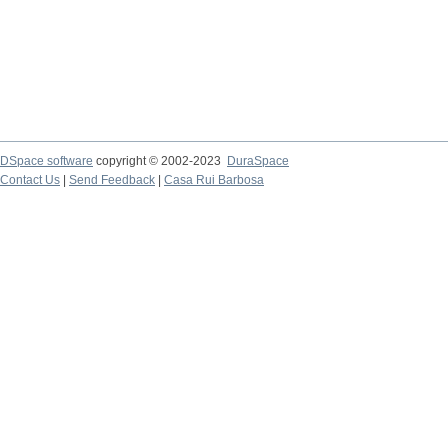
DSpace software
copyright © 2002-2023
DuraSpace
Contact Us
|
Send Feedback
|
Casa Rui Barbosa