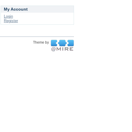
My Account
Login
Register
Theme by