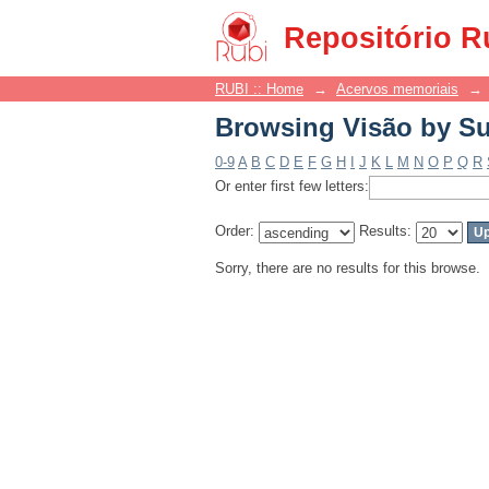
Browsing Visão by Su
Repositório R
RUBI :: Home
→
Acervos memoriais
→
Browsing Visão by Su
0-9
A
B
C
D
E
F
G
H
I
J
K
L
M
N
O
P
Q
R
Or enter first few letters:
Order:
Results:
Sorry, there are no results for this browse.