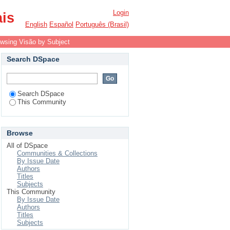
Login
ais
English
Español
Português (Brasil)
wsing Visão by Subject
Search DSpace
Search DSpace
This Community
Browse
All of DSpace
Communities & Collections
By Issue Date
Authors
Titles
Subjects
This Community
By Issue Date
Authors
Titles
Subjects