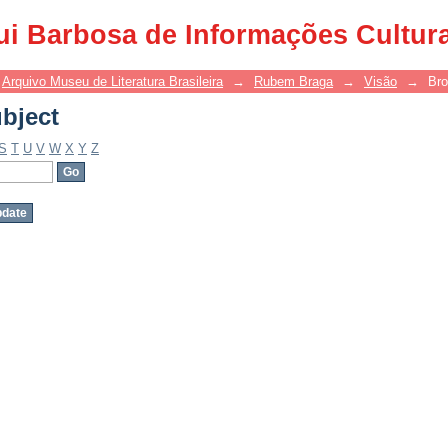
bject
ui Barbosa de Informações Cultur
Arquivo Museu de Literatura Brasileira
→
Rubem Braga
→
Visão
→
Bro
bject
S
T
U
V
W
X
Y
Z