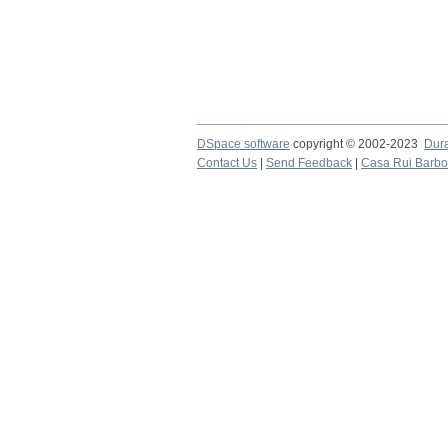
DSpace software
copyright © 2002-2023
Dur
Contact Us
|
Send Feedback
|
Casa Rui Barb