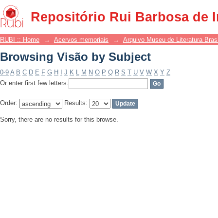
Browsing Visão by Subject
Repositório Rui Barbosa de 
RUBI :: Home
→
Acervos memoriais
→
Arquivo Museu de Literatura Brasi
Browsing Visão by Subject
0-9
A
B
C
D
E
F
G
H
I
J
K
L
M
N
O
P
Q
R
S
T
U
V
W
X
Y
Z
Or enter first few letters:
Order:
Results:
Sorry, there are no results for this browse.