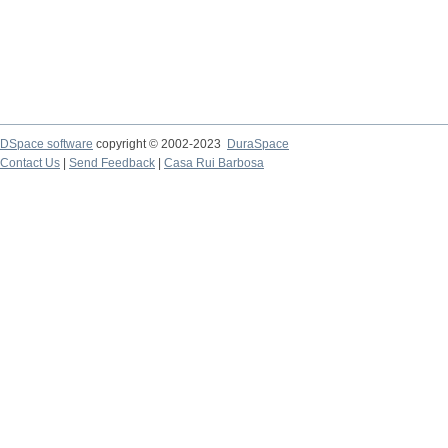
DSpace software
copyright © 2002-2023
DuraSpace
Contact Us
|
Send Feedback
|
Casa Rui Barbosa