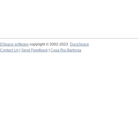
DSpace software
copyright © 2002-2023
DuraSpace
Contact Us
|
Send Feedback
|
Casa Rui Barbosa