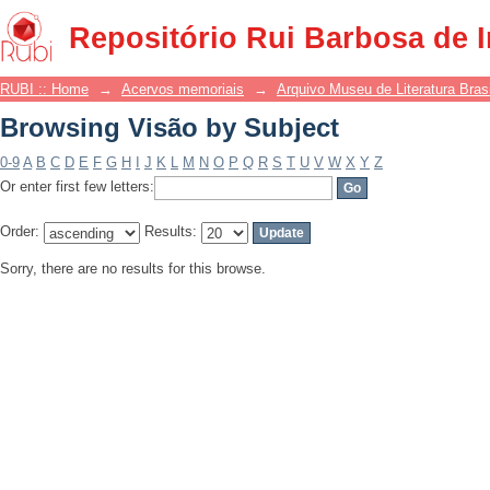
Browsing Visão by Subject
Repositório Rui Barbosa de 
RUBI :: Home
→
Acervos memoriais
→
Arquivo Museu de Literatura Brasi
Browsing Visão by Subject
0-9
A
B
C
D
E
F
G
H
I
J
K
L
M
N
O
P
Q
R
S
T
U
V
W
X
Y
Z
Or enter first few letters:
Order:
Results:
Sorry, there are no results for this browse.