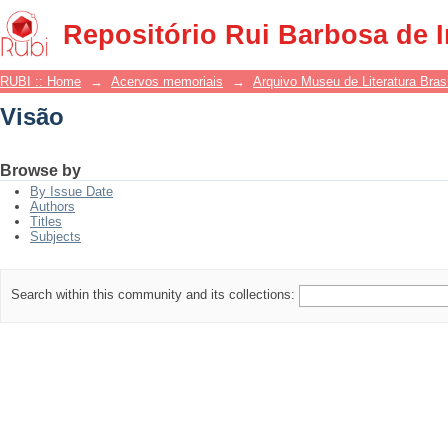
Visão
Repositório Rui Barbosa de 
RUBI :: Home
→
Acervos memoriais
→
Arquivo Museu de Literatura Brasi
Visão
Browse by
By Issue Date
Authors
Titles
Subjects
Search within this community and its collections: