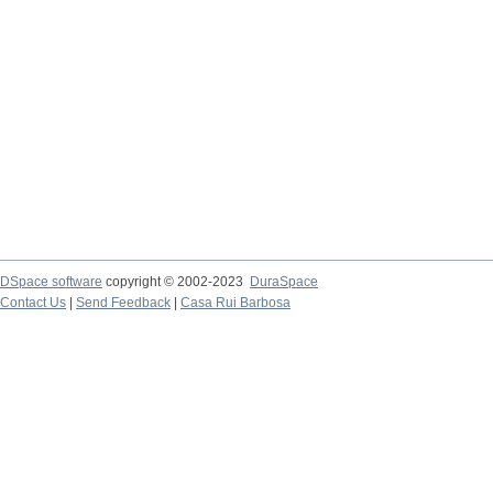
DSpace software
copyright © 2002-2023
DuraSpace
Contact Us
|
Send Feedback
|
Casa Rui Barbosa