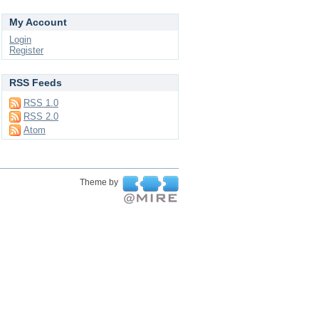
My Account
Login
Register
RSS Feeds
RSS 1.0
RSS 2.0
Atom
Theme by