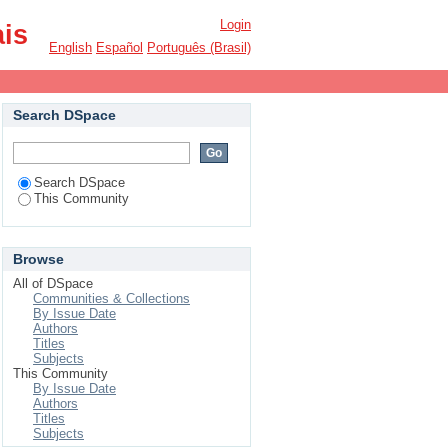
Login
ais
English
Español
Português (Brasil)
Search DSpace
Search DSpace
This Community
Browse
All of DSpace
Communities & Collections
By Issue Date
Authors
Titles
Subjects
This Community
By Issue Date
Authors
Titles
Subjects