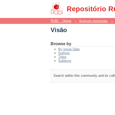
Visão
Repositório R
RUBI :: Home
→
Acervos memoriais
→
Visão
Browse by
By Issue Date
Authors
Titles
Subjects
Search within this community and its col