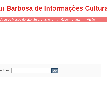
ui Barbosa de Informações Cultur
Arquivo Museu de Literatura Brasileira
→
Rubem Braga
→
Visão
lections: