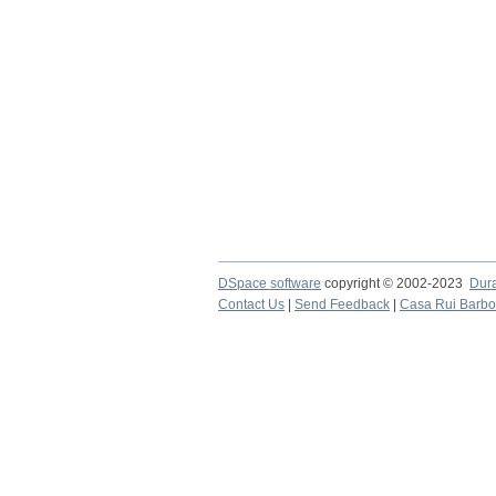
DSpace software
copyright © 2002-2023
Dur
Contact Us
|
Send Feedback
|
Casa Rui Barb