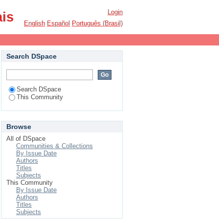
Login
ais
English
Español
Português (Brasil)
Search DSpace
Search DSpace
This Community
Browse
All of DSpace
Communities & Collections
By Issue Date
Authors
Titles
Subjects
This Community
By Issue Date
Authors
Titles
Subjects