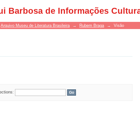
ui Barbosa de Informações Cultur
Arquivo Museu de Literatura Brasileira
→
Rubem Braga
→
Visão
lections: