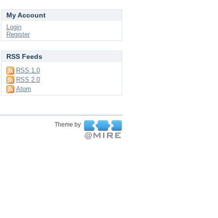
My Account
Login
Register
RSS Feeds
RSS 1.0
RSS 2.0
Atom
Theme by