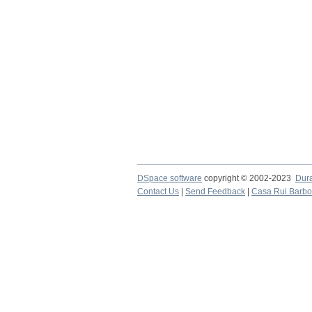
DSpace software
copyright © 2002-2023
Dur
Contact Us
|
Send Feedback
|
Casa Rui Barb