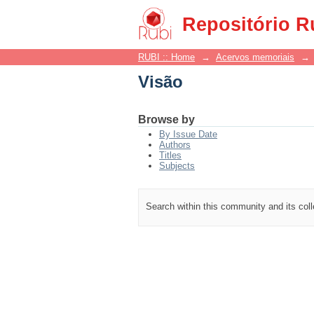
Visão
Repositório R
RUBI :: Home
→
Acervos memoriais
→
Visão
Browse by
By Issue Date
Authors
Titles
Subjects
Search within this community and its col