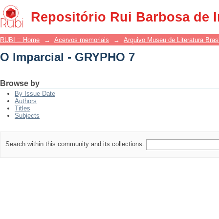
O Imparcial - GRYPHO 7
Repositório Rui Barbosa de 
RUBI :: Home
→
Acervos memoriais
→
Arquivo Museu de Literatura Brasi
O Imparcial - GRYPHO 7
Browse by
By Issue Date
Authors
Titles
Subjects
Search within this community and its collections: