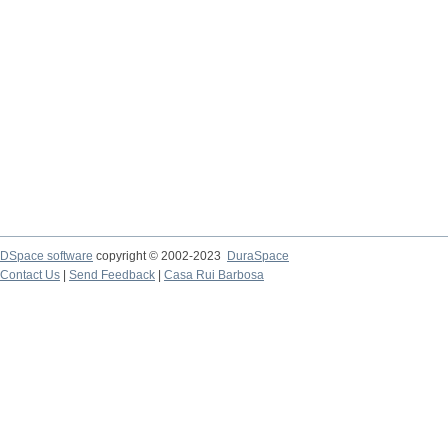
DSpace software
copyright © 2002-2023
DuraSpace
Contact Us
|
Send Feedback
|
Casa Rui Barbosa