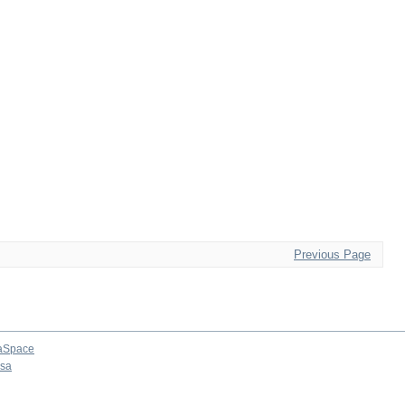
Previous Page
aSpace
osa