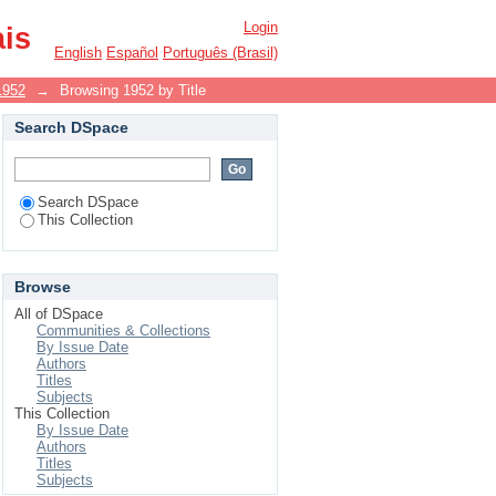
Login
ais
English
Español
Português (Brasil)
1952
→
Browsing 1952 by Title
Search DSpace
Search DSpace
This Collection
Browse
All of DSpace
Communities & Collections
By Issue Date
Authors
Titles
Subjects
This Collection
By Issue Date
Authors
Titles
Subjects