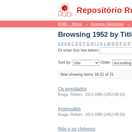
Browsing 1952 by Titl
Repositório R
RUBI :: Home
→
Acervos memoriais
→
Browsing 1952 by Titl
0-9
A
B
C
D
E
F
G
H
I
J
K
L
M
N
O
P
Q
R
Or enter first few letters:
Sort by:
Order:
Now showing items 16-21 of 21
Os enxotados
Braga, Rubem, 1913-1990
(
1952-08-15
)
Insensatos
Braga, Rubem, 1913-1990
(
1952-09-26
)
Nós e os chilenos