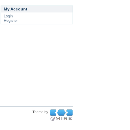
My Account
Login
Register
Theme by