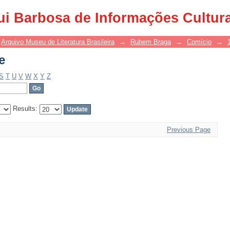
e
ui Barbosa de Informações Cultur
Arquivo Museu de Literatura Brasileira
→
Rubem Braga
→
Comício
→
e
S
T
U
V
W
X
Y
Z
Results:
Previous Page