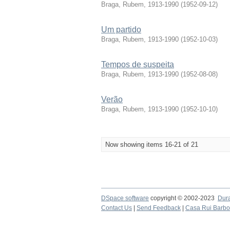
Braga, Rubem, 1913-1990
(
1952-09-12
)
Um partido
Braga, Rubem, 1913-1990
(
1952-10-03
)
Tempos de suspeita
Braga, Rubem, 1913-1990
(
1952-08-08
)
Verão
Braga, Rubem, 1913-1990
(
1952-10-10
)
Now showing items 16-21 of 21
DSpace software
copyright © 2002-2023
Dur
Contact Us
|
Send Feedback
|
Casa Rui Barb