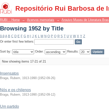
Browsing 1952 by Title
Repositório Rui Barbosa de 
RUBI :: Home
→
Acervos memoriais
→
Arquivo Museu de Literatura Brasi
Browsing 1952 by Title
0-9
A
B
C
D
E
F
G
H
I
J
K
L
M
N
O
P
Q
R
S
T
U
V
W
X
Y
Z
Or enter first few letters:
Sort by:
Order:
Results:
Now showing items 17-21 of 21
Insensatos
Braga, Rubem, 1913-1990
(
1952-09-26
)
Nós e os chilenos
Braga, Rubem, 1913-1990
(
1952-09-12
)
Um partido