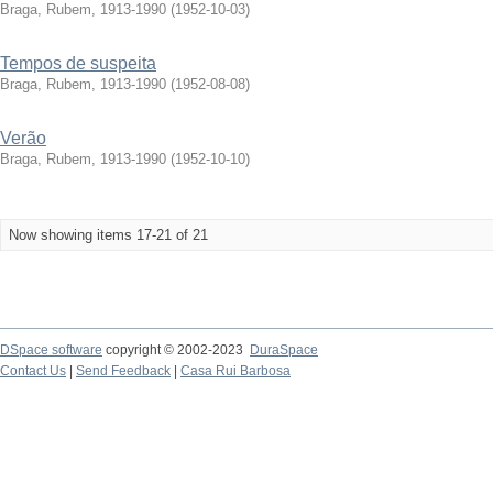
Braga, Rubem, 1913-1990
(
1952-10-03
)
Tempos de suspeita
Braga, Rubem, 1913-1990
(
1952-08-08
)
Verão
Braga, Rubem, 1913-1990
(
1952-10-10
)
Now showing items 17-21 of 21
DSpace software
copyright © 2002-2023
DuraSpace
Contact Us
|
Send Feedback
|
Casa Rui Barbosa