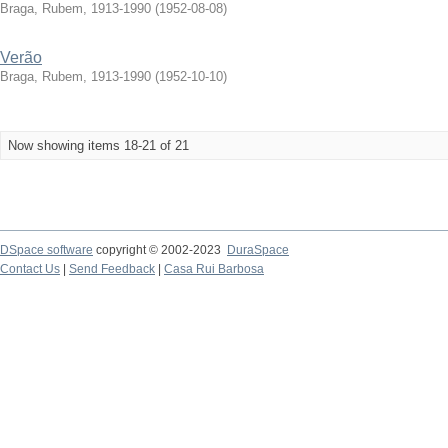
Braga, Rubem, 1913-1990
(
1952-08-08
)
Verão
Braga, Rubem, 1913-1990
(
1952-10-10
)
Now showing items 18-21 of 21
DSpace software
copyright © 2002-2023
DuraSpace
Contact Us
|
Send Feedback
|
Casa Rui Barbosa