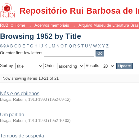
Browsing 1952 by Title
Repositório Rui Barbosa de 
RUBI :: Home
→
Acervos memoriais
→
Arquivo Museu de Literatura Brasi
Browsing 1952 by Title
0-9
A
B
C
D
E
F
G
H
I
J
K
L
M
N
O
P
Q
R
S
T
U
V
W
X
Y
Z
Or enter first few letters:
Sort by:
Order:
Results:
Now showing items 18-21 of 21
Nós e os chilenos
Braga, Rubem, 1913-1990
(
1952-09-12
)
Um partido
Braga, Rubem, 1913-1990
(
1952-10-03
)
Tempos de suspeita