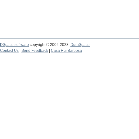
DSpace software
copyright © 2002-2023
DuraSpace
Contact Us
|
Send Feedback
|
Casa Rui Barbosa