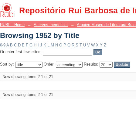
Browsing 1952 by Title
Repositório Rui Barbosa de 
RUBI :: Home
→
Acervos memoriais
→
Arquivo Museu de Literatura Brasi
Browsing 1952 by Title
0-9
A
B
C
D
E
F
G
H
I
J
K
L
M
N
O
P
Q
R
S
T
U
V
W
X
Y
Z
Or enter first few letters:
Sort by:
Order:
Results:
Now showing items 2-1 of 21
Now showing items 2-1 of 21