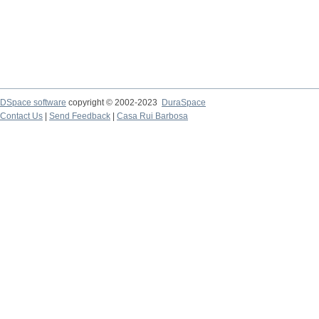
DSpace software
copyright © 2002-2023
DuraSpace
Contact Us
|
Send Feedback
|
Casa Rui Barbosa