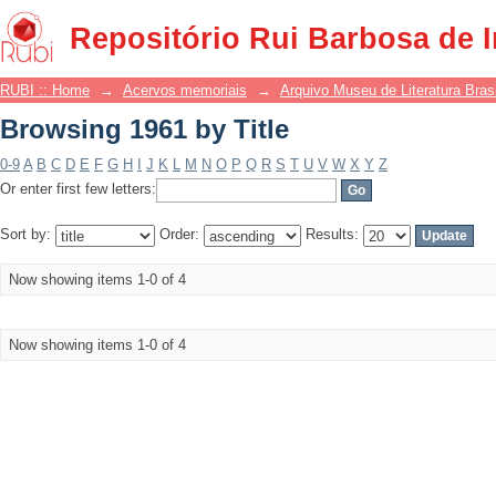
Browsing 1961 by Title
Repositório Rui Barbosa de 
RUBI :: Home
→
Acervos memoriais
→
Arquivo Museu de Literatura Brasi
Browsing 1961 by Title
0-9
A
B
C
D
E
F
G
H
I
J
K
L
M
N
O
P
Q
R
S
T
U
V
W
X
Y
Z
Or enter first few letters:
Sort by:
Order:
Results:
Now showing items 1-0 of 4
Now showing items 1-0 of 4