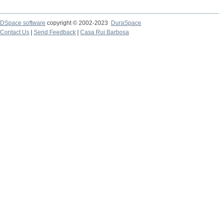
DSpace software
copyright © 2002-2023
DuraSpace
Contact Us
|
Send Feedback
|
Casa Rui Barbosa