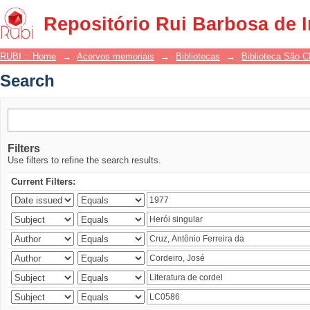
Search
Repositório Rui Barbosa de 
RUBI :: Home
→
Acervos memoriais
→
Bibliotecas
→
Biblioteca São 
Search
Filters
Use filters to refine the search results.
Current Filters: