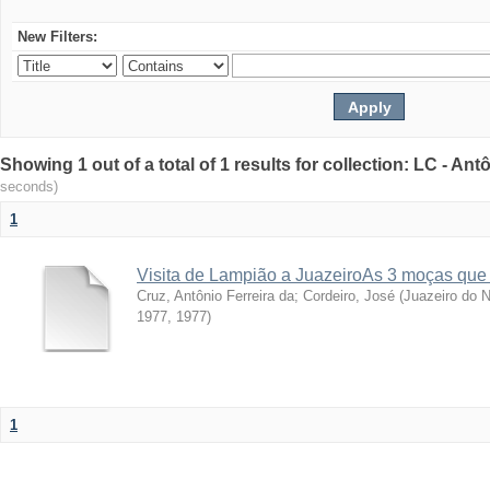
New Filters:
Showing 1 out of a total of 1 results for collection: LC - An
seconds)
1
Visita de Lampião a JuazeiroAs 3 moças que
Cruz, Antônio Ferreira da
;
Cordeiro, José
(
Juazeiro do N
1977
,
1977
)
1