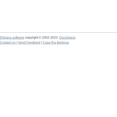
DSpace software
copyright © 2002-2023
DuraSpace
Contact Us
|
Send Feedback
|
Casa Rui Barbosa