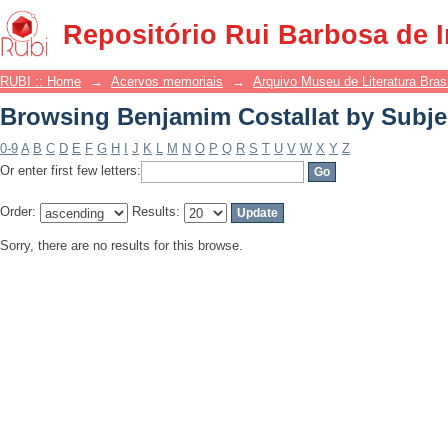
Browsing Benjamim Costallat by Subje
Repositório Rui Barbosa de 
RUBI :: Home
→
Acervos memoriais
→
Arquivo Museu de Literatura Brasi
Browsing Benjamim Costallat by Subje
0-9
A
B
C
D
E
F
G
H
I
J
K
L
M
N
O
P
Q
R
S
T
U
V
W
X
Y
Z
Or enter first few letters:
Order:
Results:
Sorry, there are no results for this browse.