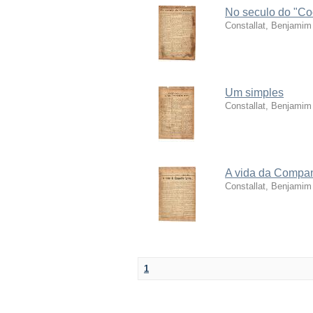
No seculo do "Coc
Constallat, Benjamim
Um simples
Constallat, Benjamim
A vida da Compan
Constallat, Benjamim
1