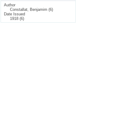
Author
Constallat, Benjamim (6)
Date Issued
1918 (6)