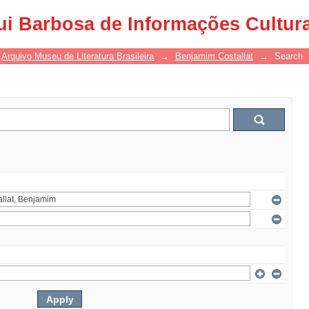
ui Barbosa de Informações Cultur
Arquivo Museu de Literatura Brasileira
→
Benjamim Costallat
→
Search