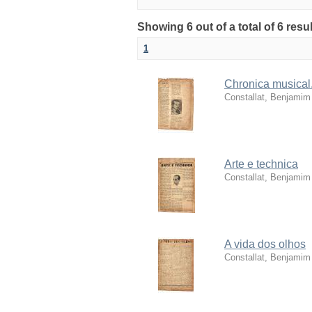
Showing 6 out of a total of 6 res
1
Chronica musical.
Constallat, Benjamim
Arte e technica
Constallat, Benjamim
A vida dos olhos
Constallat, Benjamim