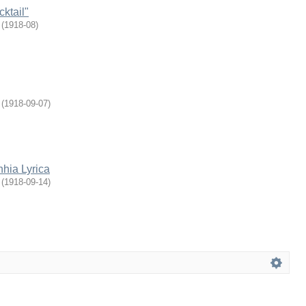
ktail"
(
1918-08
)
(
1918-09-07
)
hia Lyrica
(
1918-09-14
)