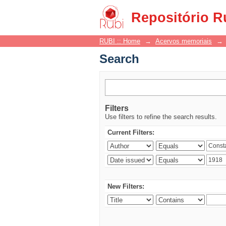
Search
Repositório R
RUBI :: Home
→
Acervos memoriais
→
Search
Filters
Use filters to refine the search results.
Current Filters:
New Filters: