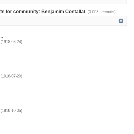
ults for community: Benjamim Costallat.
(0.003 seconds)
..
(
1918-08-24
)
(
1918-07-20
)
(
1918-10-05
)