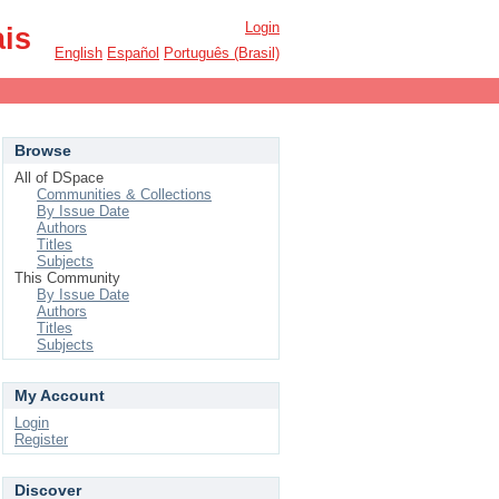
Login
ais
English
Español
Português (Brasil)
Browse
All of DSpace
Communities & Collections
By Issue Date
Authors
Titles
Subjects
This Community
By Issue Date
Authors
Titles
Subjects
My Account
Login
Register
Discover