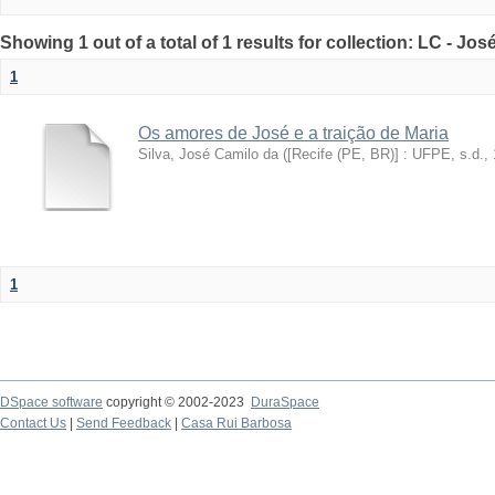
Showing 1 out of a total of 1 results for collection: LC - Jo
1
Os amores de José e a traição de Maria
Silva, José Camilo da
(
[Recife (PE, BR)] : UFPE, s.d.
,
1
DSpace software
copyright © 2002-2023
DuraSpace
Contact Us
|
Send Feedback
|
Casa Rui Barbosa