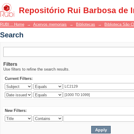
Search
Repositório Rui Barbosa de 
RUBI :: Home
→
Acervos memoriais
→
Bibliotecas
→
Biblioteca São 
Search
Filters
Use filters to refine the search results.
Current Filters:
New Filters: