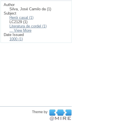
Author
Silva, José Camilo da (1)
Subject
Herói casal (1)
LC2129 (1)
Literatura de cordel (1)
... View More
Date Issued
1000 (1)
Theme by