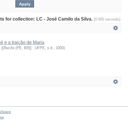
lts for collection: LC - José Camilo da Silva.
(0.005 seconds)
 e a traição de Maria
a
(
[Recife (PE, BR)] : UFPE, s.d.
,
1000
)
aSpace
osa