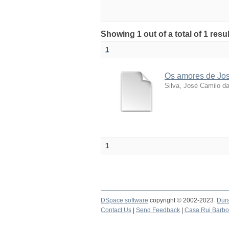
Showing 1 out of a total of 1 resu
1
Os amores de José
Silva, José Camilo d
1
DSpace software
copyright © 2002-2023
Dur
Contact Us
|
Send Feedback
|
Casa Rui Barb