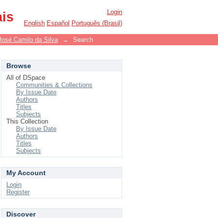
Login
ais
English
Español
Português (Brasil)
José Camilo da Silva
→
Search
Browse
All of DSpace
Communities & Collections
By Issue Date
Authors
Titles
Subjects
This Collection
By Issue Date
Authors
Titles
Subjects
My Account
Login
Register
Discover