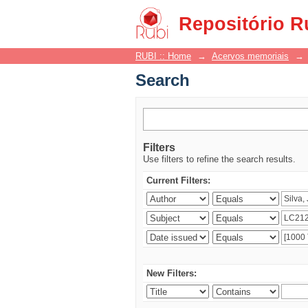
Search
Repositório R
RUBI :: Home
→
Acervos memoriais
→
Search
Filters
Use filters to refine the search results.
Current Filters:
New Filters: