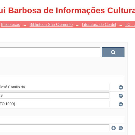
ui Barbosa de Informações Cultur
Bibliotecas
→
Biblioteca São Clemente
→
Literatura de Cordel
→
LC - 