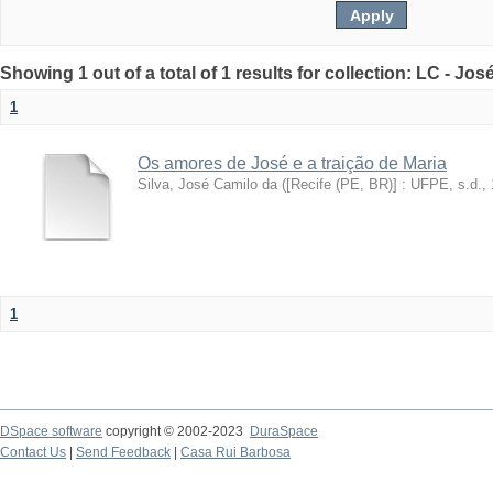
Showing 1 out of a total of 1 results for collection: LC - Jo
1
Os amores de José e a traição de Maria
Silva, José Camilo da
(
[Recife (PE, BR)] : UFPE, s.d.
,
1
DSpace software
copyright © 2002-2023
DuraSpace
Contact Us
|
Send Feedback
|
Casa Rui Barbosa