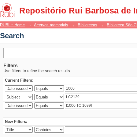
Search
Repositório Rui Barbosa de 
RUBI :: Home
→
Acervos memoriais
→
Bibliotecas
→
Biblioteca São 
Search
Filters
Use filters to refine the search results.
Current Filters:
New Filters: