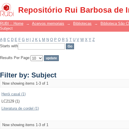
Filter by: Subject
Repositório Rui Barbosa de 
RUBI :: Home
→
Acervos memoriais
→
Bibliotecas
→
Biblioteca São 
Subject
A
B
C
D
E
F
G
H
I
J
K
L
M
N
O
P
Q
R
S
T
U
V
W
X
Y
Z
Starts with
Results Per Page:
Filter by: Subject
Now showing items 1-3 of 1
Herói casal (1)
LC2129 (1)
Literatura de cordel (1)
Now showing items 1-3 of 1