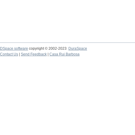
DSpace software
copyright © 2002-2023
DuraSpace
Contact Us
|
Send Feedback
|
Casa Rui Barbosa