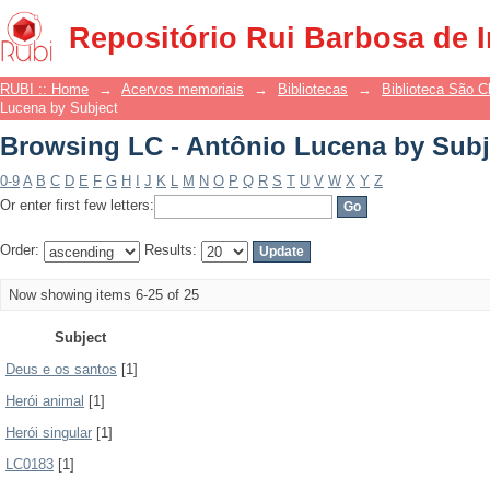
Browsing LC - Antônio Lucena by Subj
Repositório Rui Barbosa de 
RUBI :: Home
→
Acervos memoriais
→
Bibliotecas
→
Biblioteca São 
Lucena by Subject
Browsing LC - Antônio Lucena by Subj
0-9
A
B
C
D
E
F
G
H
I
J
K
L
M
N
O
P
Q
R
S
T
U
V
W
X
Y
Z
Or enter first few letters:
Order:
Results:
Now showing items 6-25 of 25
Subject
Deus e os santos
[1]
Herói animal
[1]
Herói singular
[1]
LC0183
[1]