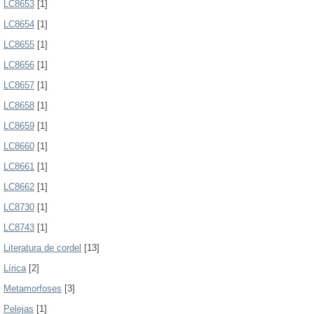
LC8653
[1]
LC8654
[1]
LC8655
[1]
LC8656
[1]
LC8657
[1]
LC8658
[1]
LC8659
[1]
LC8660
[1]
LC8661
[1]
LC8662
[1]
LC8730
[1]
LC8743
[1]
Literatura de cordel
[13]
Lírica
[2]
Metamorfoses
[3]
Pelejas
[1]