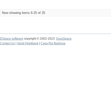
Now showing items 6-25 of 25
DSpace software
copyright © 2002-2023
DuraSpace
Contact Us
|
Send Feedback
|
Casa Rui Barbosa