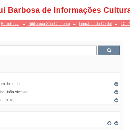
ui Barbosa de Informações Cultur
Bibliotecas
→
Biblioteca São Clemente
→
Literatura de Cordel
→
LC - 