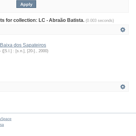
lts for collection: LC - Abraão Batista.
(0.003 seconds)
Baixa dos Sapateiros
-
(
[S.l.] : [s.n.], [20-].
,
2000
)
aSpace
osa