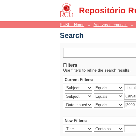
Search
Repositório R
RUBI :: Home
→
Acervos memoriais
→
Search
Filters
Use filters to refine the search results.
Current Filters:
New Filters: