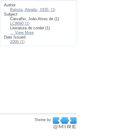
Author
Batista, Abraão, 1935- (1)
Subject
Carvalho, João Alves de (1)
LC8690 (1)
Literatura de cordel (1)
... View More
Date Issued
2000 (1)
Theme by