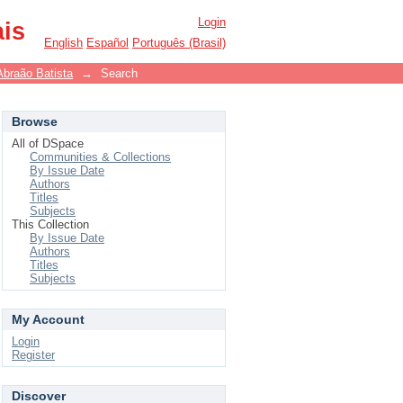
Login
ais
English
Español
Português (Brasil)
Abraão Batista
→
Search
Browse
All of DSpace
Communities & Collections
By Issue Date
Authors
Titles
Subjects
This Collection
By Issue Date
Authors
Titles
Subjects
My Account
Login
Register
Discover