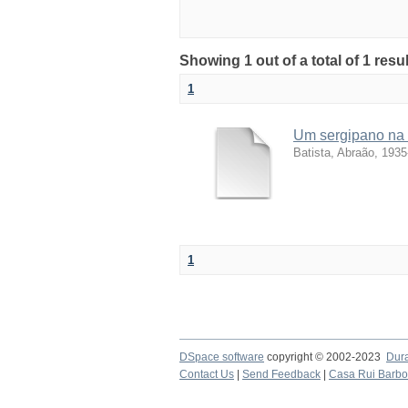
Showing 1 out of a total of 1 resu
1
Um sergipano na 
Batista, Abraão, 1935
1
DSpace software
copyright © 2002-2023
Dur
Contact Us
|
Send Feedback
|
Casa Rui Barb