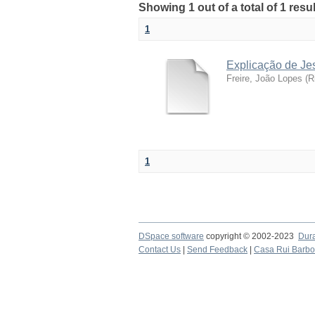
Showing 1 out of a total of 1 resu
1
Explicação de Je
Freire, João Lopes
(
R
1
DSpace software
copyright © 2002-2023
Dur
Contact Us
|
Send Feedback
|
Casa Rui Barb