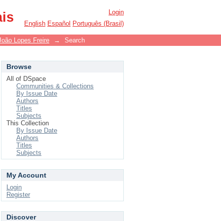
Login
ais
English
Español
Português (Brasil)
João Lopes Freire
→
Search
Browse
All of DSpace
Communities & Collections
By Issue Date
Authors
Titles
Subjects
This Collection
By Issue Date
Authors
Titles
Subjects
My Account
Login
Register
Discover