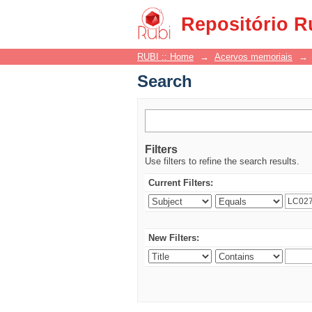
Search
Repositório R
RUBI :: Home
→
Acervos memoriais
→
Search
Filters
Use filters to refine the search results.
Current Filters:
New Filters: