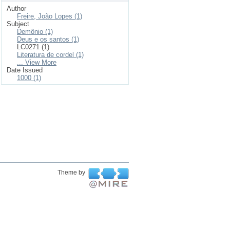
Author
Freire, João Lopes (1)
Subject
Demônio (1)
Deus e os santos (1)
LC0271 (1)
Literatura de cordel (1)
... View More
Date Issued
1000 (1)
Theme by