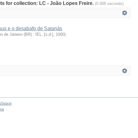
lts for collection: LC - João Lopes Freire.
(0.008 seconds)
sus e o desabafo de Satanás
io de Janeiro (BR) : IEL, [s.d.]
,
1000
)
aSpace
osa