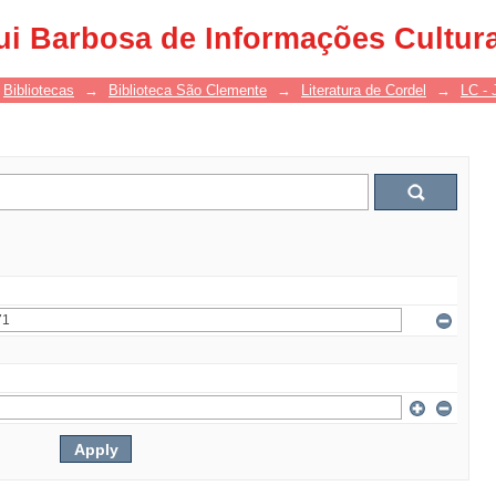
ui Barbosa de Informações Cultur
Bibliotecas
→
Biblioteca São Clemente
→
Literatura de Cordel
→
LC - 