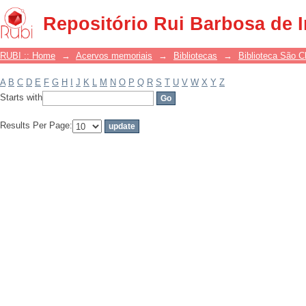
Filter by: Subject
Repositório Rui Barbosa de 
RUBI :: Home
→
Acervos memoriais
→
Bibliotecas
→
Biblioteca São 
A
B
C
D
E
F
G
H
I
J
K
L
M
N
O
P
Q
R
S
T
U
V
W
X
Y
Z
Starts with
Results Per Page: