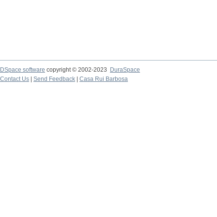
DSpace software
copyright © 2002-2023
DuraSpace
Contact Us
|
Send Feedback
|
Casa Rui Barbosa