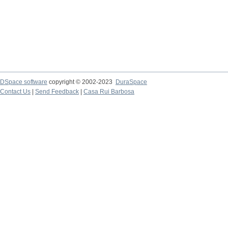
DSpace software
copyright © 2002-2023
DuraSpace
Contact Us
|
Send Feedback
|
Casa Rui Barbosa