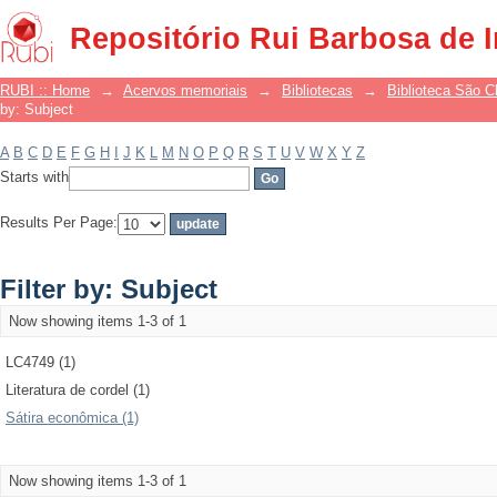
Filter by: Subject
Repositório Rui Barbosa de 
RUBI :: Home
→
Acervos memoriais
→
Bibliotecas
→
Biblioteca São 
by: Subject
A
B
C
D
E
F
G
H
I
J
K
L
M
N
O
P
Q
R
S
T
U
V
W
X
Y
Z
Starts with
Results Per Page:
Filter by: Subject
Now showing items 1-3 of 1
LC4749 (1)
Literatura de cordel (1)
Sátira econômica (1)
Now showing items 1-3 of 1