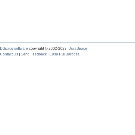
DSpace software
copyright © 2002-2023
DuraSpace
Contact Us
|
Send Feedback
|
Casa Rui Barbosa