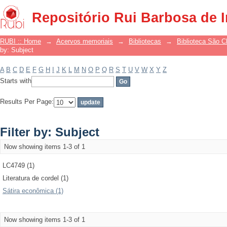
Filter by: Subject
Repositório Rui Barbosa de 
RUBI :: Home
→
Acervos memoriais
→
Bibliotecas
→
Biblioteca São 
by: Subject
A
B
C
D
E
F
G
H
I
J
K
L
M
N
O
P
Q
R
S
T
U
V
W
X
Y
Z
Starts with
Results Per Page:
Filter by: Subject
Now showing items 1-3 of 1
LC4749 (1)
Literatura de cordel (1)
Sátira econômica (1)
Now showing items 1-3 of 1