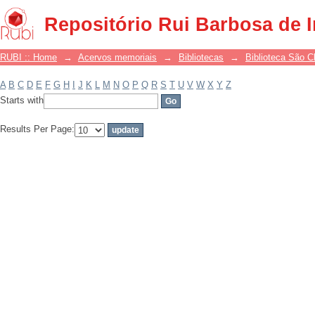
Filter by: Subject
Repositório Rui Barbosa de 
RUBI :: Home
→
Acervos memoriais
→
Bibliotecas
→
Biblioteca São 
A
B
C
D
E
F
G
H
I
J
K
L
M
N
O
P
Q
R
S
T
U
V
W
X
Y
Z
Starts with
Results Per Page: