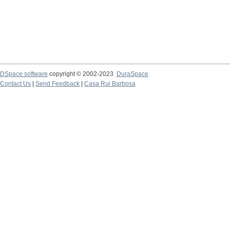
DSpace software
copyright © 2002-2023
DuraSpace
Contact Us
|
Send Feedback
|
Casa Rui Barbosa