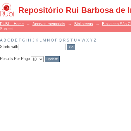
Filter by: Subject
Repositório Rui Barbosa de 
RUBI :: Home
→
Acervos memoriais
→
Bibliotecas
→
Biblioteca São 
Subject
A
B
C
D
E
F
G
H
I
J
K
L
M
N
O
P
Q
R
S
T
U
V
W
X
Y
Z
Starts with
Results Per Page: