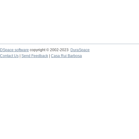
DSpace software
copyright © 2002-2023
DuraSpace
Contact Us
|
Send Feedback
|
Casa Rui Barbosa