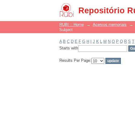
Filter by: Subject
Repositório R
RUBI :: Home
→
Acervos memoriais
→
Subject
A
B
C
D
E
F
G
H
I
J
K
L
M
N
O
P
Q
R
S
T
Starts with
Results Per Page: