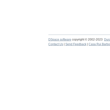
DSpace software
copyright © 2002-2023
Dur
Contact Us
|
Send Feedback
|
Casa Rui Barb