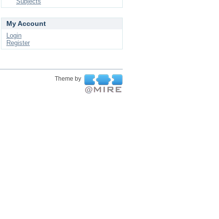
Subjects
My Account
Login
Register
Theme by