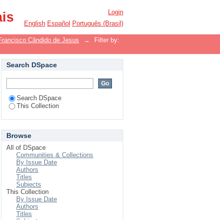
Login
ais
English
Español
Português (Brasil)
Francisco Cândido de Jesus
→
Filter by:
Search DSpace
Search DSpace
This Collection
Browse
All of DSpace
Communities & Collections
By Issue Date
Authors
Titles
Subjects
This Collection
By Issue Date
Authors
Titles