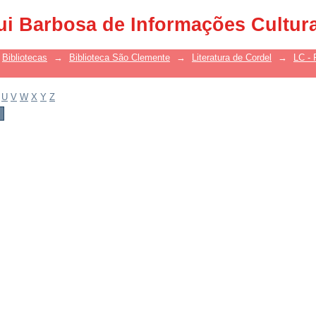
ui Barbosa de Informações Cultur
Bibliotecas
→
Biblioteca São Clemente
→
Literatura de Cordel
→
LC - 
U
V
W
X
Y
Z