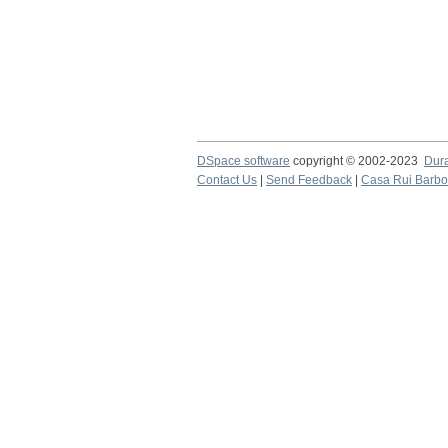
DSpace software
copyright © 2002-2023
Dur
Contact Us
|
Send Feedback
|
Casa Rui Barb