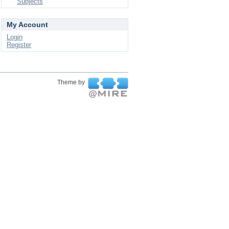
Subjects
My Account
Login
Register
Theme by