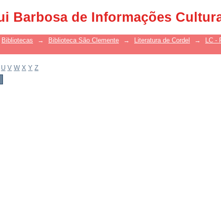
ui Barbosa de Informações Cultur
Bibliotecas
→
Biblioteca São Clemente
→
Literatura de Cordel
→
LC - 
U
V
W
X
Y
Z