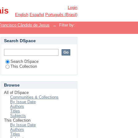
Login
ais
English
Español
Português (Brasil)
Francisco Cândido de Jesus
→
Filter by:
Search DSpace
Search DSpace
This Collection
Browse
All of DSpace
Communities & Collections
By Issue Date
Authors
Titles
Subjects
This Collection
By Issue Date
Authors
Titles