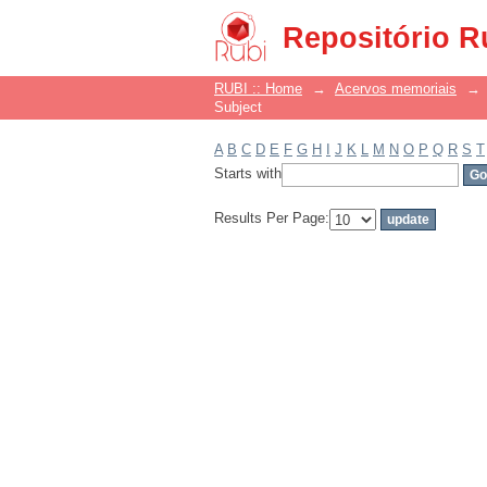
Filter by: Subject
Repositório R
RUBI :: Home
→
Acervos memoriais
→
Subject
A
B
C
D
E
F
G
H
I
J
K
L
M
N
O
P
Q
R
S
T
Starts with
Results Per Page: